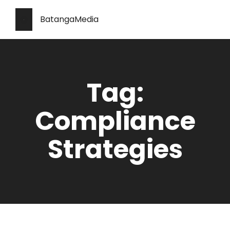
BatangaMedia
Tag:
Compliance
Strategies