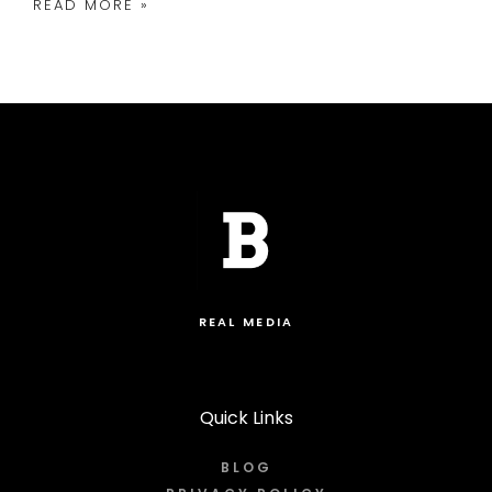
READ MORE »
REAL MEDIA
Quick Links
BLOG