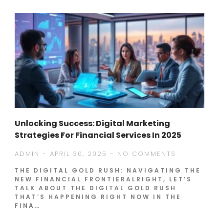
Unlocking Success: Digital Marketing
Strategies For Financial Services In 2025
ADMIN
APRIL 30, 2025
NO COMMENTS
THE DIGITAL GOLD RUSH: NAVIGATING THE
NEW FINANCIAL FRONTIERALRIGHT, LET’S
TALK ABOUT THE DIGITAL GOLD RUSH
THAT’S HAPPENING RIGHT NOW IN THE
FINA…