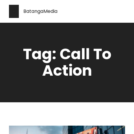
BatangaMedia
Tag: Call To
Action