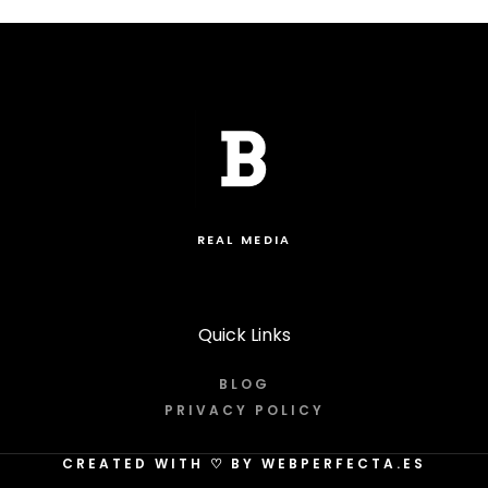
REAL MEDIA
Quick Links
BLOG
PRIVACY POLICY
CREATED WITH
♡
BY WEBPERFECTA.ES