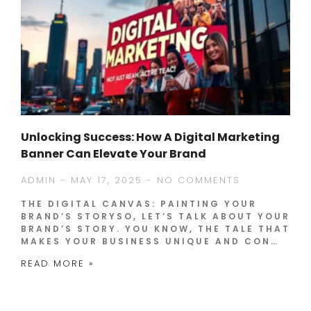
Unlocking Success: How A Digital Marketing
Banner Can Elevate Your Brand
ADMIN
MAY 17, 2025
NO COMMENTS
THE DIGITAL CANVAS: PAINTING YOUR
BRAND’S STORYSO, LET’S TALK ABOUT YOUR
BRAND’S STORY. YOU KNOW, THE TALE THAT
MAKES YOUR BUSINESS UNIQUE AND CON…
READ MORE »