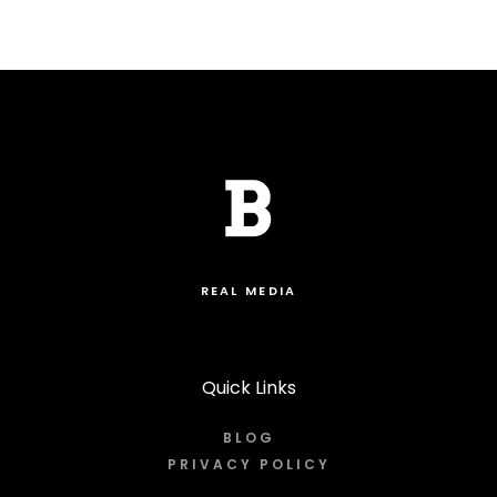
REAL MEDIA
Quick Links
BLOG
PRIVACY POLICY