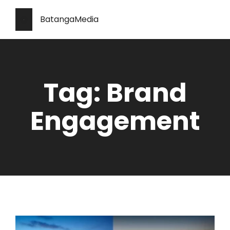
BatangaMedia
Tag: Brand
Engagement