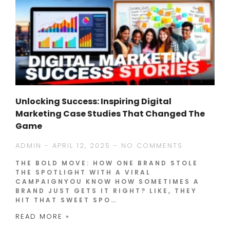
Unlocking Success: Inspiring Digital
Marketing Case Studies That Changed The
Game
ADMIN
APRIL 12, 2025
NO COMMENTS
THE BOLD MOVE: HOW ONE BRAND STOLE
THE SPOTLIGHT WITH A VIRAL
CAMPAIGNYOU KNOW HOW SOMETIMES A
BRAND JUST GETS IT RIGHT? LIKE, THEY
HIT THAT SWEET SPO…
READ MORE »