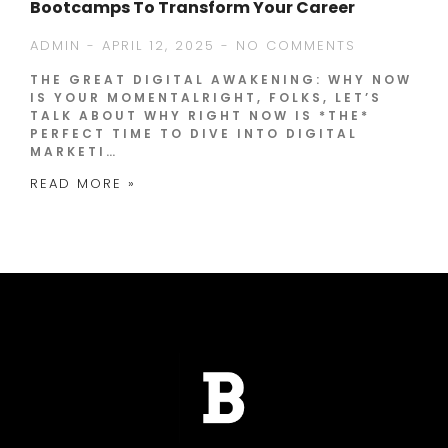
Bootcamps To Transform Your Career
ADMIN
APRIL 12, 2025
NO COMMENTS
THE GREAT DIGITAL AWAKENING: WHY NOW
IS YOUR MOMENTALRIGHT, FOLKS, LET’S
TALK ABOUT WHY RIGHT NOW IS *THE*
PERFECT TIME TO DIVE INTO DIGITAL
MARKETI…
READ MORE »