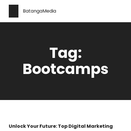
BatangaMedia
Tag:
Bootcamps
Unlock Your Future: Top Digital Marketing