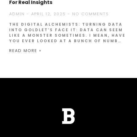
For Real Insights
ADMIN
APRIL 12, 2025
NO COMMENTS
THE DIGITAL ALCHEMISTS: TURNING DATA
INTO GOLDLET’S FACE IT: DATA CAN SEEM
LIKE A MONSTER SOMETIMES. I MEAN, HAVE
YOU EVER LOOKED AT A BUNCH OF NUMB…
READ MORE »