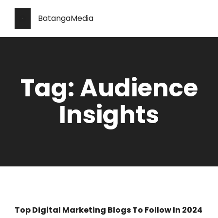
BatangaMedia
Tag: Audience
Insights
Top Digital Marketing Blogs To Follow In 2024