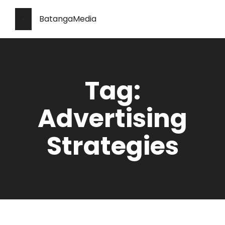
BatangaMedia
Tag:
Advertising
Strategies