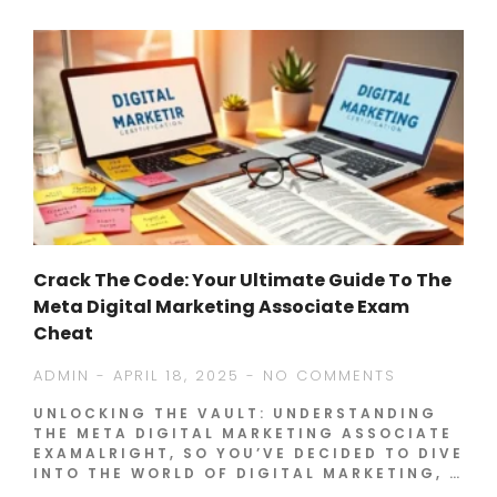
Crack The Code: Your Ultimate Guide To The
Meta Digital Marketing Associate Exam
Cheat
ADMIN
APRIL 18, 2025
NO COMMENTS
UNLOCKING THE VAULT: UNDERSTANDING
THE META DIGITAL MARKETING ASSOCIATE
EXAMALRIGHT, SO YOU’VE DECIDED TO DIVE
INTO THE WORLD OF DIGITAL MARKETING, …