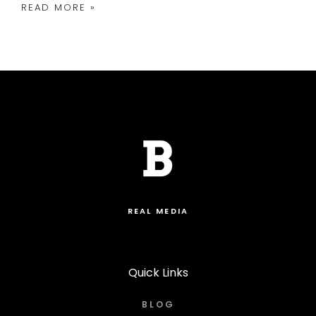
READ MORE »
REAL MEDIA
Quick Links
BLOG