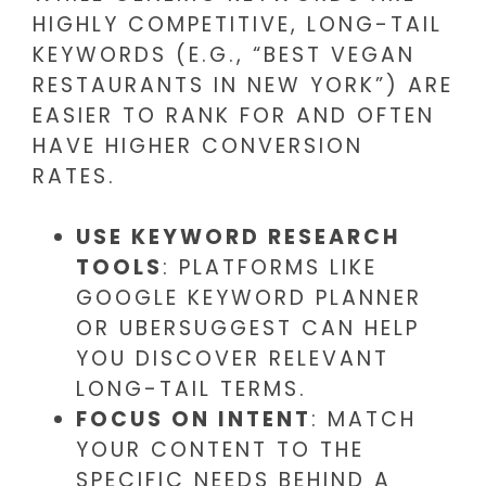
HIGHLY COMPETITIVE, LONG-TAIL
KEYWORDS (E.G., “BEST VEGAN
RESTAURANTS IN NEW YORK”) ARE
EASIER TO RANK FOR AND OFTEN
HAVE HIGHER CONVERSION
RATES.
USE KEYWORD RESEARCH
TOOLS
: PLATFORMS LIKE
GOOGLE KEYWORD PLANNER
OR UBERSUGGEST CAN HELP
YOU DISCOVER RELEVANT
LONG-TAIL TERMS.
FOCUS ON INTENT
: MATCH
YOUR CONTENT TO THE
SPECIFIC NEEDS BEHIND A