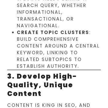
SEARCH QUERY, WHETHER
INFORMATIONAL,
TRANSACTIONAL, OR
NAVIGATIONAL.
CREATE TOPIC CLUSTERS
:
BUILD COMPREHENSIVE
CONTENT AROUND A CENTRAL
KEYWORD, LINKING TO
RELATED SUBTOPICS TO
ESTABLISH AUTHORITY.
3. Develop High-
Quality, Unique
Content
CONTENT IS KING IN SEO, AND