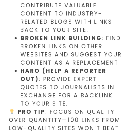
CONTRIBUTE VALUABLE
CONTENT TO INDUSTRY-
RELATED BLOGS WITH LINKS
BACK TO YOUR SITE.
BROKEN LINK BUILDING
: FIND
BROKEN LINKS ON OTHER
WEBSITES AND SUGGEST YOUR
CONTENT AS A REPLACEMENT.
HARO (HELP A REPORTER
OUT)
: PROVIDE EXPERT
QUOTES TO JOURNALISTS IN
EXCHANGE FOR A BACKLINK
TO YOUR SITE.
PRO TIP
: FOCUS ON QUALITY
OVER QUANTITY—100 LINKS FROM
LOW-QUALITY SITES WON’T BEAT