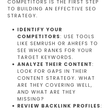
COMPETITORS IS THE FIRST STEP
TO BUILDING AN EFFECTIVE SEO
STRATEGY.
IDENTIFY YOUR
COMPETITORS
: USE TOOLS
LIKE SEMRUSH OR AHREFS TO
SEE WHO RANKS FOR YOUR
TARGET KEYWORDS.
ANALYZE THEIR CONTENT
:
LOOK FOR GAPS IN THEIR
CONTENT STRATEGY. WHAT
ARE THEY COVERING WELL,
AND WHAT ARE THEY
MISSING?
REVIEW BACKLINK PROFILES
: