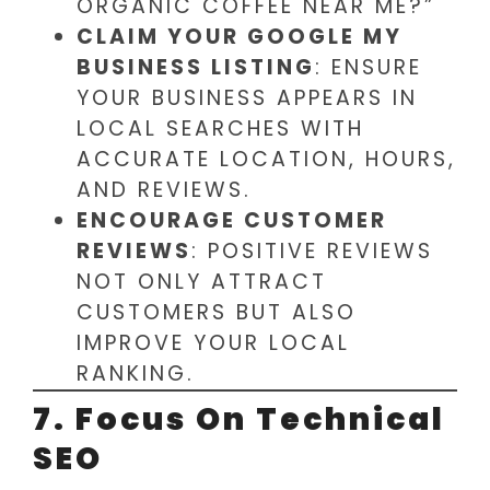
ORGANIC COFFEE NEAR ME?”
CLAIM YOUR GOOGLE MY
BUSINESS LISTING
: ENSURE
YOUR BUSINESS APPEARS IN
LOCAL SEARCHES WITH
ACCURATE LOCATION, HOURS,
AND REVIEWS.
ENCOURAGE CUSTOMER
REVIEWS
: POSITIVE REVIEWS
NOT ONLY ATTRACT
CUSTOMERS BUT ALSO
IMPROVE YOUR LOCAL
RANKING.
7. Focus On Technical
SEO