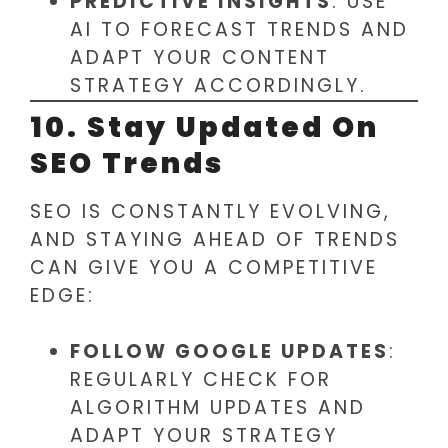
PREDICTIVE INSIGHTS
: USE
AI TO FORECAST TRENDS AND
ADAPT YOUR CONTENT
STRATEGY ACCORDINGLY.
10. Stay Updated On
SEO Trends
SEO IS CONSTANTLY EVOLVING,
AND STAYING AHEAD OF TRENDS
CAN GIVE YOU A COMPETITIVE
EDGE:
FOLLOW GOOGLE UPDATES
:
REGULARLY CHECK FOR
ALGORITHM UPDATES AND
ADAPT YOUR STRATEGY