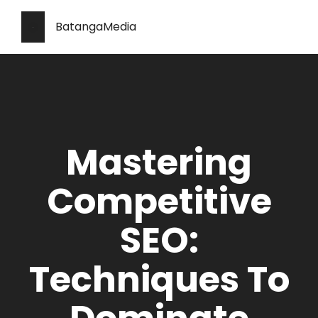
BatangaMedia
Mastering
Competitive
SEO:
Techniques To