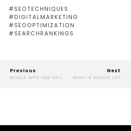
#SEOTECHNIQUES
#DIGITALMARKETING
#SEOOPTIMIZATION
#SEARCHRANKINGS
Previous
Next
MOBILE APPS AND ADVERTISING: A PERFECT MATCH FOR MODERN MARKETING
WHAT IS MOBILE UX?