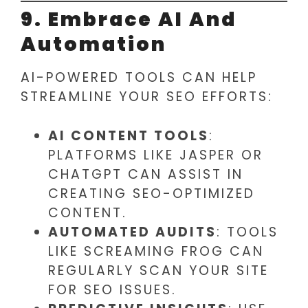
9. Embrace AI And
Automation
AI-POWERED TOOLS CAN HELP
STREAMLINE YOUR SEO EFFORTS:
AI CONTENT TOOLS
:
PLATFORMS LIKE JASPER OR
CHATGPT CAN ASSIST IN
CREATING SEO-OPTIMIZED
CONTENT.
AUTOMATED AUDITS
: TOOLS
LIKE SCREAMING FROG CAN
REGULARLY SCAN YOUR SITE
FOR SEO ISSUES.