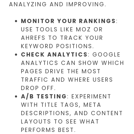
ANALYZING AND IMPROVING.
MONITOR YOUR RANKINGS
:
USE TOOLS LIKE MOZ OR
AHREFS TO TRACK YOUR
KEYWORD POSITIONS.
CHECK ANALYTICS
: GOOGLE
ANALYTICS CAN SHOW WHICH
PAGES DRIVE THE MOST
TRAFFIC AND WHERE USERS
DROP OFF.
A/B TESTING
: EXPERIMENT
WITH TITLE TAGS, META
DESCRIPTIONS, AND CONTENT
LAYOUTS TO SEE WHAT
PERFORMS BEST.