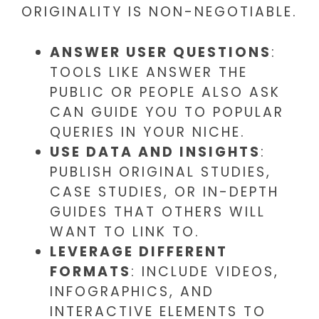
ORIGINALITY IS NON-NEGOTIABLE.
ANSWER USER QUESTIONS
:
TOOLS LIKE ANSWER THE
PUBLIC OR PEOPLE ALSO ASK
CAN GUIDE YOU TO POPULAR
QUERIES IN YOUR NICHE.
USE DATA AND INSIGHTS
:
PUBLISH ORIGINAL STUDIES,
CASE STUDIES, OR IN-DEPTH
GUIDES THAT OTHERS WILL
WANT TO LINK TO.
LEVERAGE DIFFERENT
FORMATS
: INCLUDE VIDEOS,
INFOGRAPHICS, AND
INTERACTIVE ELEMENTS TO