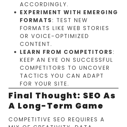
ACCORDINGLY.
EXPERIMENT WITH EMERGING
FORMATS
: TEST NEW
FORMATS LIKE WEB STORIES
OR VOICE-OPTIMIZED
CONTENT.
LEARN FROM COMPETITORS
:
KEEP AN EYE ON SUCCESSFUL
COMPETITORS TO UNCOVER
TACTICS YOU CAN ADAPT
FOR YOUR SITE.
Final Thought: SEO As
A Long-Term Game
COMPETITIVE SEO REQUIRES A