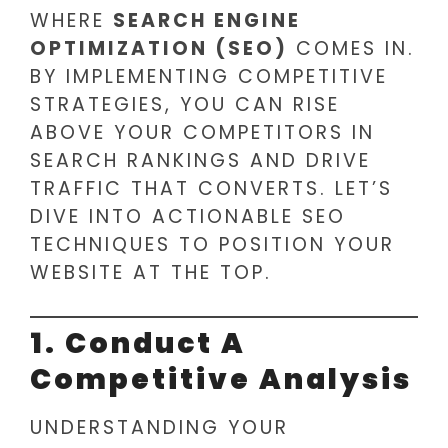
WHERE
SEARCH ENGINE
OPTIMIZATION (SEO)
COMES IN.
BY IMPLEMENTING COMPETITIVE
STRATEGIES, YOU CAN RISE
ABOVE YOUR COMPETITORS IN
SEARCH RANKINGS AND DRIVE
TRAFFIC THAT CONVERTS. LET’S
DIVE INTO ACTIONABLE SEO
TECHNIQUES TO POSITION YOUR
WEBSITE AT THE TOP.
1. Conduct A
Competitive Analysis
UNDERSTANDING YOUR