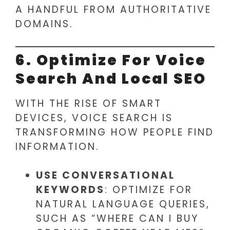
A HANDFUL FROM AUTHORITATIVE
DOMAINS.
6. Optimize For Voice
Search And Local SEO
WITH THE RISE OF SMART
DEVICES, VOICE SEARCH IS
TRANSFORMING HOW PEOPLE FIND
INFORMATION.
USE CONVERSATIONAL
KEYWORDS
: OPTIMIZE FOR
NATURAL LANGUAGE QUERIES,
SUCH AS “WHERE CAN I BUY