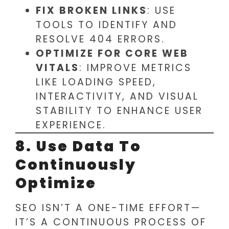
FIX BROKEN LINKS
: USE
TOOLS TO IDENTIFY AND
RESOLVE 404 ERRORS.
OPTIMIZE FOR CORE WEB
VITALS
: IMPROVE METRICS
LIKE LOADING SPEED,
INTERACTIVITY, AND VISUAL
STABILITY TO ENHANCE USER
EXPERIENCE.
8. Use Data To
Continuously
Optimize
SEO ISN’T A ONE-TIME EFFORT—
IT’S A CONTINUOUS PROCESS OF