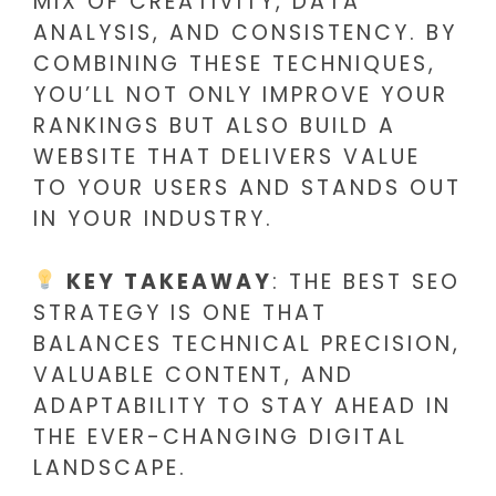
MIX OF CREATIVITY, DATA
ANALYSIS, AND CONSISTENCY. BY
COMBINING THESE TECHNIQUES,
YOU’LL NOT ONLY IMPROVE YOUR
RANKINGS BUT ALSO BUILD A
WEBSITE THAT DELIVERS VALUE
TO YOUR USERS AND STANDS OUT
IN YOUR INDUSTRY.
KEY TAKEAWAY
: THE BEST SEO
STRATEGY IS ONE THAT
BALANCES TECHNICAL PRECISION,
VALUABLE CONTENT, AND
ADAPTABILITY TO STAY AHEAD IN
THE EVER-CHANGING DIGITAL
LANDSCAPE.