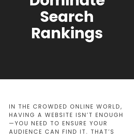
Dominate
Search
Rankings
IN THE CROWDED ONLINE WORLD,
HAVING A WEBSITE ISN’T ENOUGH
—YOU NEED TO ENSURE YOUR
AUDIENCE CAN FIND IT. THAT’S