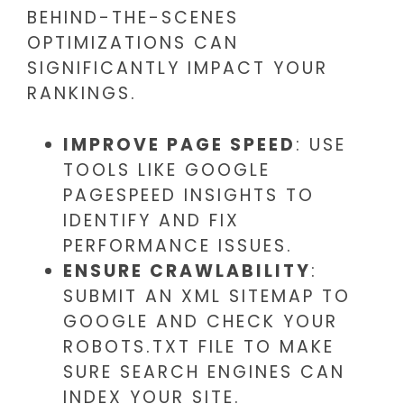
BEHIND-THE-SCENES
OPTIMIZATIONS CAN
SIGNIFICANTLY IMPACT YOUR
RANKINGS.
IMPROVE PAGE SPEED
: USE
TOOLS LIKE GOOGLE
PAGESPEED INSIGHTS TO
IDENTIFY AND FIX
PERFORMANCE ISSUES.
ENSURE CRAWLABILITY
:
SUBMIT AN XML SITEMAP TO
GOOGLE AND CHECK YOUR
ROBOTS.TXT FILE TO MAKE
SURE SEARCH ENGINES CAN
INDEX YOUR SITE.