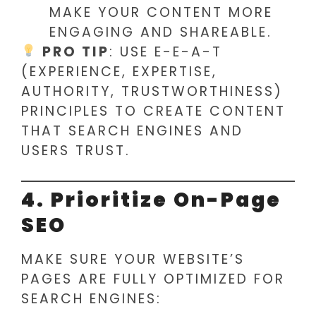
MAKE YOUR CONTENT MORE
ENGAGING AND SHAREABLE.
PRO TIP
: USE E-E-A-T
(EXPERIENCE, EXPERTISE,
AUTHORITY, TRUSTWORTHINESS)
PRINCIPLES TO CREATE CONTENT
THAT SEARCH ENGINES AND
USERS TRUST.
4. Prioritize On-Page
SEO
MAKE SURE YOUR WEBSITE’S
PAGES ARE FULLY OPTIMIZED FOR
SEARCH ENGINES: