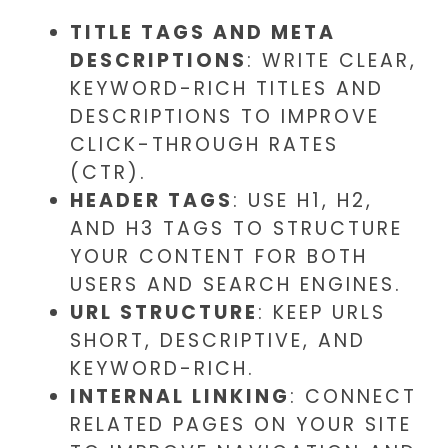
TITLE TAGS AND META
DESCRIPTIONS
: WRITE CLEAR,
KEYWORD-RICH TITLES AND
DESCRIPTIONS TO IMPROVE
CLICK-THROUGH RATES
(CTR).
HEADER TAGS
: USE H1, H2,
AND H3 TAGS TO STRUCTURE
YOUR CONTENT FOR BOTH
USERS AND SEARCH ENGINES.
URL STRUCTURE
: KEEP URLS
SHORT, DESCRIPTIVE, AND
KEYWORD-RICH.
INTERNAL LINKING
: CONNECT
RELATED PAGES ON YOUR SITE