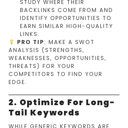
STUDY WHERE THEIR
BACKLINKS COME FROM AND
IDENTIFY OPPORTUNITIES TO
EARN SIMILAR HIGH-QUALITY
LINKS.
PRO TIP
: MAKE A SWOT
ANALYSIS (STRENGTHS,
WEAKNESSES, OPPORTUNITIES,
THREATS) FOR YOUR
COMPETITORS TO FIND YOUR
EDGE.
2. Optimize For Long-
Tail Keywords
WHILE GENERIC KEYWORDS ARE