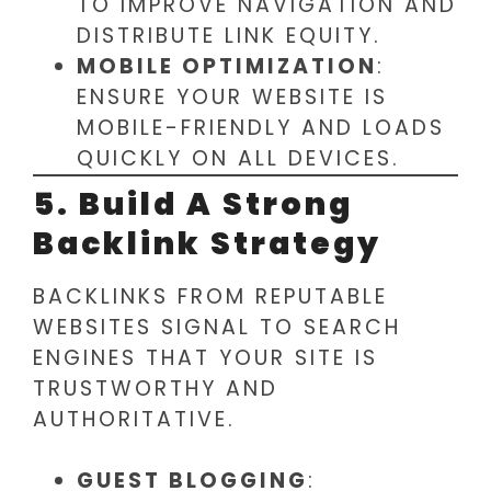
TO IMPROVE NAVIGATION AND
DISTRIBUTE LINK EQUITY.
MOBILE OPTIMIZATION
:
ENSURE YOUR WEBSITE IS
MOBILE-FRIENDLY AND LOADS
QUICKLY ON ALL DEVICES.
5. Build A Strong
Backlink Strategy
BACKLINKS FROM REPUTABLE
WEBSITES SIGNAL TO SEARCH
ENGINES THAT YOUR SITE IS
TRUSTWORTHY AND
AUTHORITATIVE.
GUEST BLOGGING
: