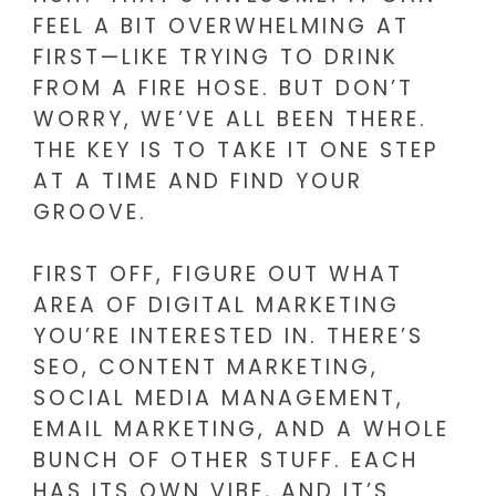
FEEL A BIT OVERWHELMING AT
FIRST—LIKE TRYING TO DRINK
FROM A FIRE HOSE. BUT DON’T
WORRY, WE’VE ALL BEEN THERE.
THE KEY IS TO TAKE IT ONE STEP
AT A TIME AND FIND YOUR
GROOVE.
FIRST OFF, FIGURE OUT WHAT
AREA OF DIGITAL MARKETING
YOU’RE INTERESTED IN. THERE’S
SEO, CONTENT MARKETING,
SOCIAL MEDIA MANAGEMENT,
EMAIL MARKETING, AND A WHOLE
BUNCH OF OTHER STUFF. EACH
HAS ITS OWN VIBE, AND IT’S