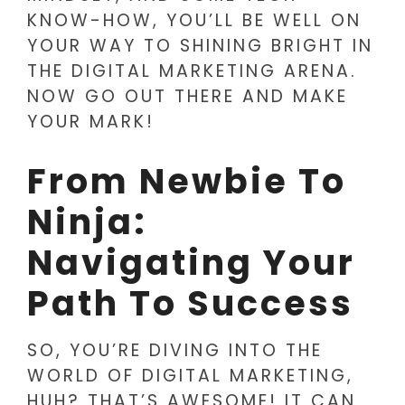
KNOW-HOW, YOU’LL BE WELL ON
YOUR WAY TO SHINING BRIGHT IN
THE DIGITAL MARKETING ARENA.
NOW GO OUT THERE AND MAKE
YOUR MARK!
From Newbie To
Ninja:
Navigating Your
Path To Success
SO, YOU’RE DIVING INTO THE
WORLD OF DIGITAL MARKETING,
HUH? THAT’S AWESOME! IT CAN