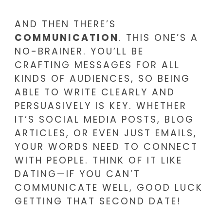
AND THEN THERE’S
COMMUNICATION
. THIS ONE’S A
NO-BRAINER. YOU’LL BE
CRAFTING MESSAGES FOR ALL
KINDS OF AUDIENCES, SO BEING
ABLE TO WRITE CLEARLY AND
PERSUASIVELY IS KEY. WHETHER
IT’S SOCIAL MEDIA POSTS, BLOG
ARTICLES, OR EVEN JUST EMAILS,
YOUR WORDS NEED TO CONNECT
WITH PEOPLE. THINK OF IT LIKE
DATING—IF YOU CAN’T
COMMUNICATE WELL, GOOD LUCK
GETTING THAT SECOND DATE!