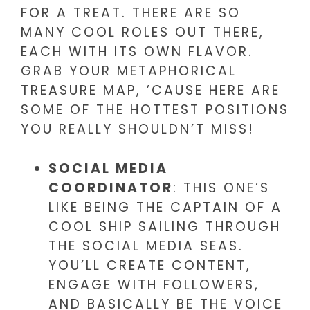
FOR A TREAT. THERE ARE SO
MANY COOL ROLES OUT THERE,
EACH WITH ITS OWN FLAVOR.
GRAB YOUR METAPHORICAL
TREASURE MAP, ’CAUSE HERE ARE
SOME OF THE HOTTEST POSITIONS
YOU REALLY SHOULDN’T MISS!
SOCIAL MEDIA
COORDINATOR
: THIS ONE’S
LIKE BEING THE CAPTAIN OF A
COOL SHIP SAILING THROUGH
THE SOCIAL MEDIA SEAS.
YOU’LL CREATE CONTENT,
ENGAGE WITH FOLLOWERS,
AND BASICALLY BE THE VOICE