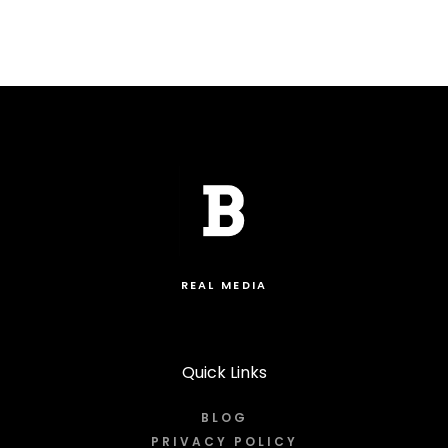
REAL MEDIA
Quick Links
BLOG
PRIVACY POLICY