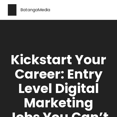
BatangaMedia
Kickstart Your
Career: Entry
Level Digital
Marketing