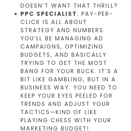
DOESN’T WANT THAT THRILL?
PPC SPECIALIST
: PAY-PER-
CLICK IS ALL ABOUT
STRATEGY AND NUMBERS.
YOU’LL BE MANAGING AD
CAMPAIGNS, OPTIMIZING
BUDGETS, AND BASICALLY
TRYING TO GET THE MOST
BANG FOR YOUR BUCK. IT’S A
BIT LIKE GAMBLING, BUT IN A
BUSINESS WAY. YOU NEED TO
KEEP YOUR EYES PEELED FOR
TRENDS AND ADJUST YOUR
TACTICS—KIND OF LIKE
PLAYING CHESS WITH YOUR
MARKETING BUDGET!