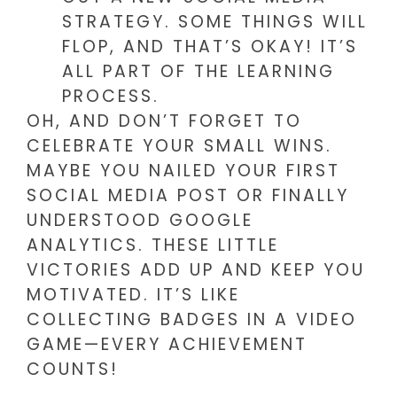
STRATEGY. SOME THINGS WILL
FLOP, AND THAT’S OKAY! IT’S
ALL PART OF THE LEARNING
PROCESS.
OH, AND DON’T FORGET TO
CELEBRATE YOUR SMALL WINS.
MAYBE YOU NAILED YOUR FIRST
SOCIAL MEDIA POST OR FINALLY
UNDERSTOOD GOOGLE
ANALYTICS. THESE LITTLE
VICTORIES ADD UP AND KEEP YOU
MOTIVATED. IT’S LIKE
COLLECTING BADGES IN A VIDEO
GAME—EVERY ACHIEVEMENT
COUNTS!