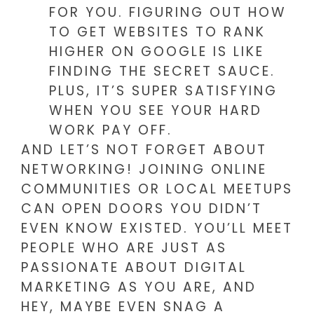
FOR YOU. FIGURING OUT HOW
TO GET WEBSITES TO RANK
HIGHER ON GOOGLE IS LIKE
FINDING THE SECRET SAUCE.
PLUS, IT’S SUPER SATISFYING
WHEN YOU SEE YOUR HARD
WORK PAY OFF.
AND LET’S NOT FORGET ABOUT
NETWORKING! JOINING ONLINE
COMMUNITIES OR LOCAL MEETUPS
CAN OPEN DOORS YOU DIDN’T
EVEN KNOW EXISTED. YOU’LL MEET
PEOPLE WHO ARE JUST AS
PASSIONATE ABOUT DIGITAL
MARKETING AS YOU ARE, AND
HEY, MAYBE EVEN SNAG A