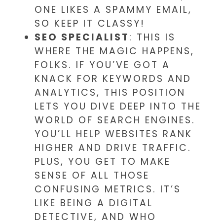
ONE LIKES A SPAMMY EMAIL,
SO KEEP IT CLASSY!
SEO SPECIALIST
: THIS IS
WHERE THE MAGIC HAPPENS,
FOLKS. IF YOU’VE GOT A
KNACK FOR KEYWORDS AND
ANALYTICS, THIS POSITION
LETS YOU DIVE DEEP INTO THE
WORLD OF SEARCH ENGINES.
YOU’LL HELP WEBSITES RANK
HIGHER AND DRIVE TRAFFIC.
PLUS, YOU GET TO MAKE
SENSE OF ALL THOSE
CONFUSING METRICS. IT’S
LIKE BEING A DIGITAL
DETECTIVE, AND WHO