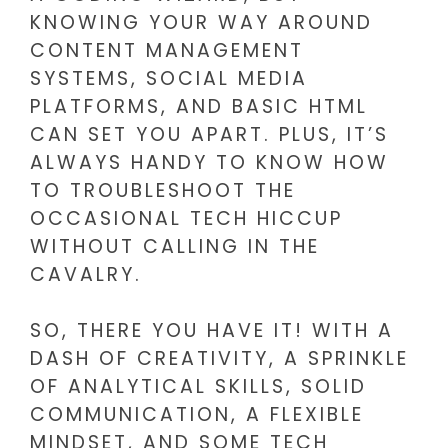
KNOWING YOUR WAY AROUND
CONTENT MANAGEMENT
SYSTEMS, SOCIAL MEDIA
PLATFORMS, AND BASIC HTML
CAN SET YOU APART. PLUS, IT’S
ALWAYS HANDY TO KNOW HOW
TO TROUBLESHOOT THE
OCCASIONAL TECH HICCUP
WITHOUT CALLING IN THE
CAVALRY.
SO, THERE YOU HAVE IT! WITH A
DASH OF CREATIVITY, A SPRINKLE
OF ANALYTICAL SKILLS, SOLID
COMMUNICATION, A FLEXIBLE
MINDSET, AND SOME TECH