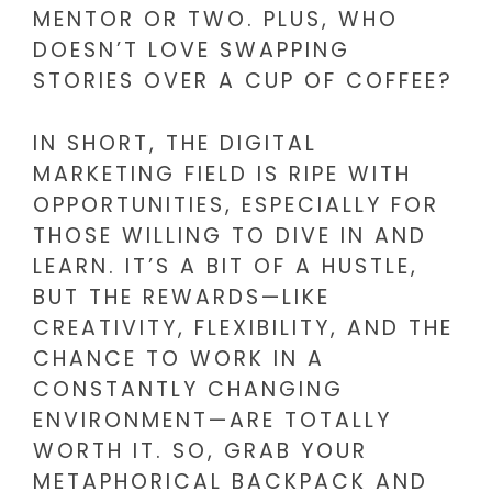
MENTOR OR TWO. PLUS, WHO
DOESN’T LOVE SWAPPING
STORIES OVER A CUP OF COFFEE?
IN SHORT, THE DIGITAL
MARKETING FIELD IS RIPE WITH
OPPORTUNITIES, ESPECIALLY FOR
THOSE WILLING TO DIVE IN AND
LEARN. IT’S A BIT OF A HUSTLE,
BUT THE REWARDS—LIKE
CREATIVITY, FLEXIBILITY, AND THE
CHANCE TO WORK IN A
CONSTANTLY CHANGING
ENVIRONMENT—ARE TOTALLY
WORTH IT. SO, GRAB YOUR
METAPHORICAL BACKPACK AND