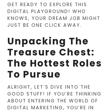
GET READY TO EXPLORE THIS
DIGITAL PLAYGROUND! WHO
KNOWS, YOUR DREAM JOB MIGHT
JUST BE ONE CLICK AWAY.
Unpacking The
Treasure Chest:
The Hottest Roles
To Pursue
ALRIGHT, LET’S DIVE INTO THE
GOOD STUFF! IF YOU’RE THINKING
ABOUT ENTERING THE WORLD OF
DIGITAL MARKETING, YOU’RE IN