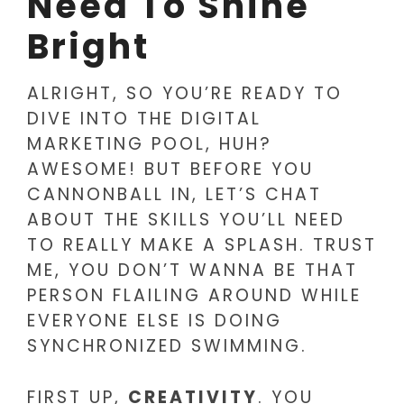
Need To Shine
Bright
ALRIGHT, SO YOU’RE READY TO
DIVE INTO THE DIGITAL
MARKETING POOL, HUH?
AWESOME! BUT BEFORE YOU
CANNONBALL IN, LET’S CHAT
ABOUT THE SKILLS YOU’LL NEED
TO REALLY MAKE A SPLASH. TRUST
ME, YOU DON’T WANNA BE THAT
PERSON FLAILING AROUND WHILE
EVERYONE ELSE IS DOING
SYNCHRONIZED SWIMMING.
FIRST UP,
CREATIVITY
. YOU