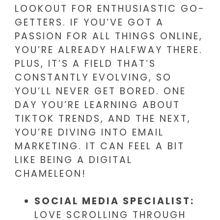
LOOKOUT FOR ENTHUSIASTIC GO-
GETTERS. IF YOU’VE GOT A
PASSION FOR ALL THINGS ONLINE,
YOU’RE ALREADY HALFWAY THERE.
PLUS, IT’S A FIELD THAT’S
CONSTANTLY EVOLVING, SO
YOU’LL NEVER GET BORED. ONE
DAY YOU’RE LEARNING ABOUT
TIKTOK TRENDS, AND THE NEXT,
YOU’RE DIVING INTO EMAIL
MARKETING. IT CAN FEEL A BIT
LIKE BEING A DIGITAL
CHAMELEON!
SOCIAL MEDIA SPECIALIST:
LOVE SCROLLING THROUGH