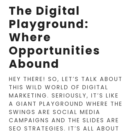
The Digital
Playground:
Where
Opportunities
Abound
HEY THERE! SO, LET’S TALK ABOUT
THIS WILD WORLD OF DIGITAL
MARKETING. SERIOUSLY, IT’S LIKE
A GIANT PLAYGROUND WHERE THE
SWINGS ARE SOCIAL MEDIA
CAMPAIGNS AND THE SLIDES ARE
SEO STRATEGIES. IT’S ALL ABOUT