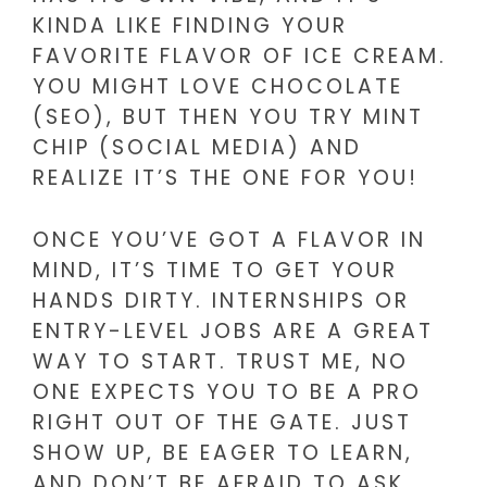
KINDA LIKE FINDING YOUR
FAVORITE FLAVOR OF ICE CREAM.
YOU MIGHT LOVE CHOCOLATE
(SEO), BUT THEN YOU TRY MINT
CHIP (SOCIAL MEDIA) AND
REALIZE IT’S THE ONE FOR YOU!
ONCE YOU’VE GOT A FLAVOR IN
MIND, IT’S TIME TO GET YOUR
HANDS DIRTY. INTERNSHIPS OR
ENTRY-LEVEL JOBS ARE A GREAT
WAY TO START. TRUST ME, NO
ONE EXPECTS YOU TO BE A PRO
RIGHT OUT OF THE GATE. JUST
SHOW UP, BE EAGER TO LEARN,
AND DON’T BE AFRAID TO ASK