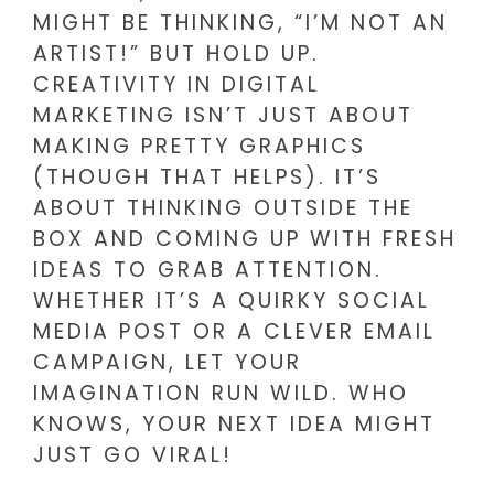
MIGHT BE THINKING, “I’M NOT AN
ARTIST!” BUT HOLD UP.
CREATIVITY IN DIGITAL
MARKETING ISN’T JUST ABOUT
MAKING PRETTY GRAPHICS
(THOUGH THAT HELPS). IT’S
ABOUT THINKING OUTSIDE THE
BOX AND COMING UP WITH FRESH
IDEAS TO GRAB ATTENTION.
WHETHER IT’S A QUIRKY SOCIAL
MEDIA POST OR A CLEVER EMAIL
CAMPAIGN, LET YOUR
IMAGINATION RUN WILD. WHO
KNOWS, YOUR NEXT IDEA MIGHT
JUST GO VIRAL!