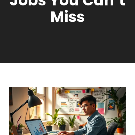
Jobs You Can’t
Miss