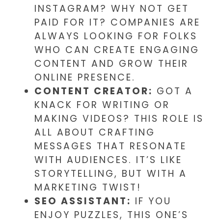
INSTAGRAM? WHY NOT GET
PAID FOR IT? COMPANIES ARE
ALWAYS LOOKING FOR FOLKS
WHO CAN CREATE ENGAGING
CONTENT AND GROW THEIR
ONLINE PRESENCE.
CONTENT CREATOR:
GOT A
KNACK FOR WRITING OR
MAKING VIDEOS? THIS ROLE IS
ALL ABOUT CRAFTING
MESSAGES THAT RESONATE
WITH AUDIENCES. IT’S LIKE
STORYTELLING, BUT WITH A
MARKETING TWIST!
SEO ASSISTANT:
IF YOU
ENJOY PUZZLES, THIS ONE’S