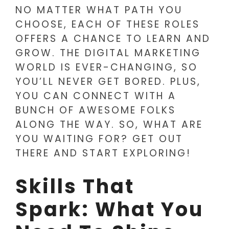
NO MATTER WHAT PATH YOU
CHOOSE, EACH OF THESE ROLES
OFFERS A CHANCE TO LEARN AND
GROW. THE DIGITAL MARKETING
WORLD IS EVER-CHANGING, SO
YOU’LL NEVER GET BORED. PLUS,
YOU CAN CONNECT WITH A
BUNCH OF AWESOME FOLKS
ALONG THE WAY. SO, WHAT ARE
YOU WAITING FOR? GET OUT
THERE AND START EXPLORING!
Skills That
Spark: What You