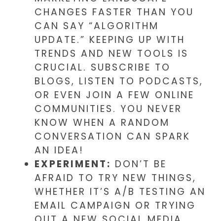
CHANGES FASTER THAN YOU
CAN SAY “ALGORITHM
UPDATE.” KEEPING UP WITH
TRENDS AND NEW TOOLS IS
CRUCIAL. SUBSCRIBE TO
BLOGS, LISTEN TO PODCASTS,
OR EVEN JOIN A FEW ONLINE
COMMUNITIES. YOU NEVER
KNOW WHEN A RANDOM
CONVERSATION CAN SPARK
AN IDEA!
EXPERIMENT:
DON’T BE
AFRAID TO TRY NEW THINGS,
WHETHER IT’S A/B TESTING AN
EMAIL CAMPAIGN OR TRYING
OUT A NEW SOCIAL MEDIA