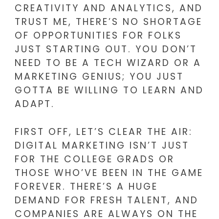
CREATIVITY AND ANALYTICS, AND
TRUST ME, THERE’S NO SHORTAGE
OF OPPORTUNITIES FOR FOLKS
JUST STARTING OUT. YOU DON’T
NEED TO BE A TECH WIZARD OR A
MARKETING GENIUS; YOU JUST
GOTTA BE WILLING TO LEARN AND
ADAPT.
FIRST OFF, LET’S CLEAR THE AIR:
DIGITAL MARKETING ISN’T JUST
FOR THE COLLEGE GRADS OR
THOSE WHO’VE BEEN IN THE GAME
FOREVER. THERE’S A HUGE
DEMAND FOR FRESH TALENT, AND
COMPANIES ARE ALWAYS ON THE