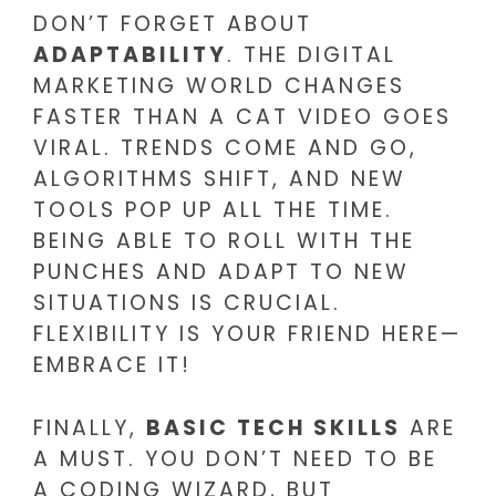
DON’T FORGET ABOUT
ADAPTABILITY
. THE DIGITAL
MARKETING WORLD CHANGES
FASTER THAN A CAT VIDEO GOES
VIRAL. TRENDS COME AND GO,
ALGORITHMS SHIFT, AND NEW
TOOLS POP UP ALL THE TIME.
BEING ABLE TO ROLL WITH THE
PUNCHES AND ADAPT TO NEW
SITUATIONS IS CRUCIAL.
FLEXIBILITY IS YOUR FRIEND HERE—
EMBRACE IT!
FINALLY,
BASIC TECH SKILLS
ARE
A MUST. YOU DON’T NEED TO BE
A CODING WIZARD, BUT