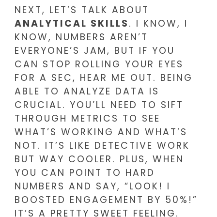
NEXT, LET’S TALK ABOUT
ANALYTICAL SKILLS
. I KNOW, I
KNOW, NUMBERS AREN’T
EVERYONE’S JAM, BUT IF YOU
CAN STOP ROLLING YOUR EYES
FOR A SEC, HEAR ME OUT. BEING
ABLE TO ANALYZE DATA IS
CRUCIAL. YOU’LL NEED TO SIFT
THROUGH METRICS TO SEE
WHAT’S WORKING AND WHAT’S
NOT. IT’S LIKE DETECTIVE WORK
BUT WAY COOLER. PLUS, WHEN
YOU CAN POINT TO HARD
NUMBERS AND SAY, “LOOK! I
BOOSTED ENGAGEMENT BY 50%!”
IT’S A PRETTY SWEET FEELING.