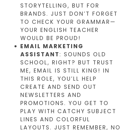
STORYTELLING, BUT FOR
BRANDS. JUST DON’T FORGET
TO CHECK YOUR GRAMMAR—
YOUR ENGLISH TEACHER
WOULD BE PROUD!
EMAIL MARKETING
ASSISTANT
: SOUNDS OLD
SCHOOL, RIGHT? BUT TRUST
ME, EMAIL IS STILL KING! IN
THIS ROLE, YOU’LL HELP
CREATE AND SEND OUT
NEWSLETTERS AND
PROMOTIONS. YOU GET TO
PLAY WITH CATCHY SUBJECT
LINES AND COLORFUL
LAYOUTS. JUST REMEMBER, NO