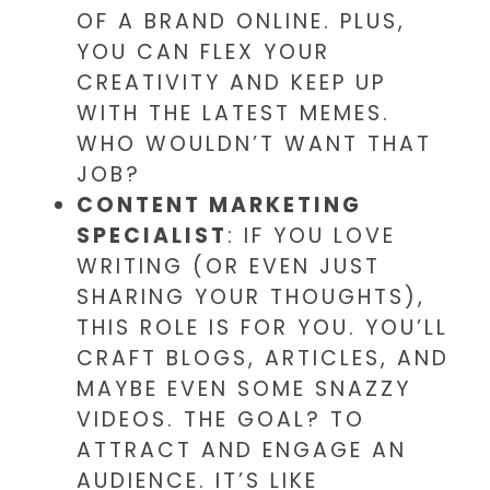
OF A BRAND ONLINE. PLUS,
YOU CAN FLEX YOUR
CREATIVITY AND KEEP UP
WITH THE LATEST MEMES.
WHO WOULDN’T WANT THAT
JOB?
CONTENT MARKETING
SPECIALIST
: IF YOU LOVE
WRITING (OR EVEN JUST
SHARING YOUR THOUGHTS),
THIS ROLE IS FOR YOU. YOU’LL
CRAFT BLOGS, ARTICLES, AND
MAYBE EVEN SOME SNAZZY
VIDEOS. THE GOAL? TO
ATTRACT AND ENGAGE AN
AUDIENCE. IT’S LIKE