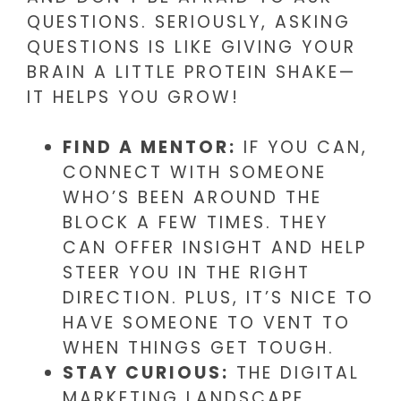
QUESTIONS. SERIOUSLY, ASKING
QUESTIONS IS LIKE GIVING YOUR
BRAIN A LITTLE PROTEIN SHAKE—
IT HELPS YOU GROW!
FIND A MENTOR:
IF YOU CAN,
CONNECT WITH SOMEONE
WHO’S BEEN AROUND THE
BLOCK A FEW TIMES. THEY
CAN OFFER INSIGHT AND HELP
STEER YOU IN THE RIGHT
DIRECTION. PLUS, IT’S NICE TO
HAVE SOMEONE TO VENT TO
WHEN THINGS GET TOUGH.
STAY CURIOUS:
THE DIGITAL
MARKETING LANDSCAPE