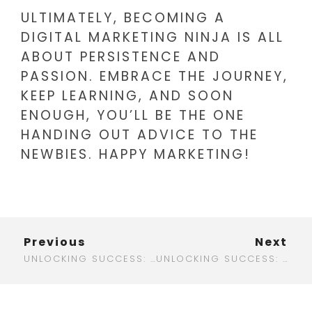
ULTIMATELY, BECOMING A
DIGITAL MARKETING NINJA IS ALL
ABOUT PERSISTENCE AND
PASSION. EMBRACE THE JOURNEY,
KEEP LEARNING, AND SOON
ENOUGH, YOU’LL BE THE ONE
HANDING OUT ADVICE TO THE
NEWBIES. HAPPY MARKETING!
Previous
Next
UNLOCKING SUCCESS: HOW CONTRACTOR DIGITAL MARKETING CAN TRANSFORM YOUR BUSINESS
UNLOCKING SUCCESS: YOUR GUIDE TO CT DIGITAL MARKETING IN 2025