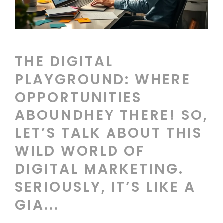
THE DIGITAL
PLAYGROUND: WHERE
OPPORTUNITIES
ABOUNDHEY THERE! SO,
LET’S TALK ABOUT THIS
WILD WORLD OF
DIGITAL MARKETING.
SERIOUSLY, IT’S LIKE A
GIA...