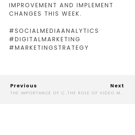
IMPROVEMENT AND IMPLEMENT
CHANGES THIS WEEK.
#SOCIALMEDIAANALYTICS
#DIGITALMARKETING
#MARKETINGSTRATEGY
Previous
Next
THE IMPORTANCE OF CUSTOMER RETENTION IN DIGITAL MARKETING
THE ROLE OF VIDEO MARKETING IN DRIVING ENGAGEMENT AND CONVERSIONS