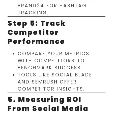
BRAND24 FOR HASHTAG
TRACKING.
Step 5: Track
Competitor
Performance
COMPARE YOUR METRICS
WITH COMPETITORS TO
BENCHMARK SUCCESS.
TOOLS LIKE SOCIAL BLADE
AND SEMRUSH OFFER
COMPETITOR INSIGHTS.
5. Measuring ROI
From Social Media