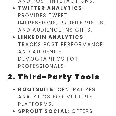
AND POST INTERACTIONS.
TWITTER ANALYTICS
:
PROVIDES TWEET
IMPRESSIONS, PROFILE VISITS,
AND AUDIENCE INSIGHTS.
LINKEDIN ANALYTICS
:
TRACKS POST PERFORMANCE
AND AUDIENCE
DEMOGRAPHICS FOR
PROFESSIONALS.
2. Third-Party Tools
HOOTSUITE
: CENTRALIZES
ANALYTICS FOR MULTIPLE
PLATFORMS.
SPROUT SOCIAL
: OFFERS