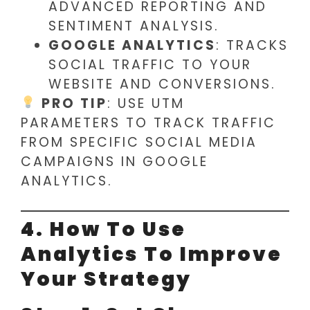
ADVANCED REPORTING AND
SENTIMENT ANALYSIS.
GOOGLE ANALYTICS
: TRACKS
SOCIAL TRAFFIC TO YOUR
WEBSITE AND CONVERSIONS.
PRO TIP
: USE UTM
PARAMETERS TO TRACK TRAFFIC
FROM SPECIFIC SOCIAL MEDIA
CAMPAIGNS IN GOOGLE
ANALYTICS.
4. How To Use
Analytics To Improve
Your Strategy