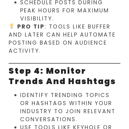
SCHEDULE POSTS DURING
PEAK HOURS FOR MAXIMUM
VISIBILITY.
PRO TIP
: TOOLS LIKE BUFFER
AND LATER CAN HELP AUTOMATE
POSTING BASED ON AUDIENCE
ACTIVITY.
Step 4: Monitor
Trends And Hashtags
IDENTIFY TRENDING TOPICS
OR HASHTAGS WITHIN YOUR
INDUSTRY TO JOIN RELEVANT
CONVERSATIONS.
USE TOOLS LIKE KEYHOLE OR