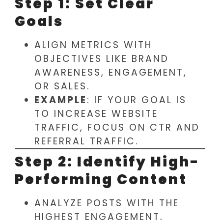
Step 1: Set Clear
Goals
ALIGN METRICS WITH
OBJECTIVES LIKE BRAND
AWARENESS, ENGAGEMENT,
OR SALES.
EXAMPLE
: IF YOUR GOAL IS
TO INCREASE WEBSITE
TRAFFIC, FOCUS ON CTR AND
REFERRAL TRAFFIC.
Step 2: Identify High-
Performing Content
ANALYZE POSTS WITH THE
HIGHEST ENGAGEMENT,