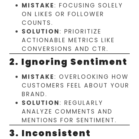
MISTAKE
: FOCUSING SOLELY
ON LIKES OR FOLLOWER
COUNTS.
SOLUTION
: PRIORITIZE
ACTIONABLE METRICS LIKE
CONVERSIONS AND CTR.
2. Ignoring Sentiment
MISTAKE
: OVERLOOKING HOW
CUSTOMERS FEEL ABOUT YOUR
BRAND.
SOLUTION
: REGULARLY
ANALYZE COMMENTS AND
MENTIONS FOR SENTIMENT.
3. Inconsistent