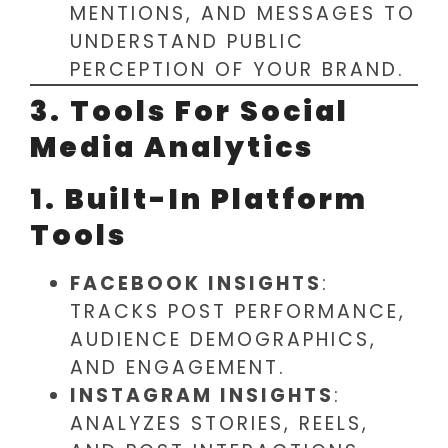
MENTIONS, AND MESSAGES TO
UNDERSTAND PUBLIC
PERCEPTION OF YOUR BRAND.
3. Tools For Social
Media Analytics
1. Built-In Platform
Tools
FACEBOOK INSIGHTS
:
TRACKS POST PERFORMANCE,
AUDIENCE DEMOGRAPHICS,
AND ENGAGEMENT.
INSTAGRAM INSIGHTS
:
ANALYZES STORIES, REELS,