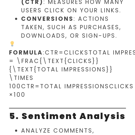
(CTR)
: MEASURES HOW MANY
USERS CLICK ON YOUR LINKS.
CONVERSIONS
: ACTIONS
TAKEN, SUCH AS PURCHASES,
DOWNLOADS, OR SIGN-UPS.
FORMULA
:CTR=CLICKSTOTAL IMPRE
= \FRAC{\TEXT{CLICKS}}
{\TEXT{TOTAL IMPRESSIONS}}
\TIMES
100CTR=TOTAL IMPRESSIONSCLICKS​
×100
5. Sentiment Analysis
ANALYZE COMMENTS,