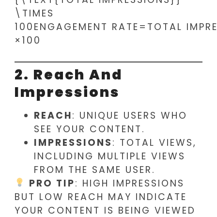
\TIMES
100ENGAGEMENT RATE=TOTAL IMPRE
×100
2. Reach And
Impressions
REACH
: UNIQUE USERS WHO
SEE YOUR CONTENT.
IMPRESSIONS
: TOTAL VIEWS,
INCLUDING MULTIPLE VIEWS
FROM THE SAME USER.
PRO TIP
: HIGH IMPRESSIONS
BUT LOW REACH MAY INDICATE
YOUR CONTENT IS BEING VIEWED