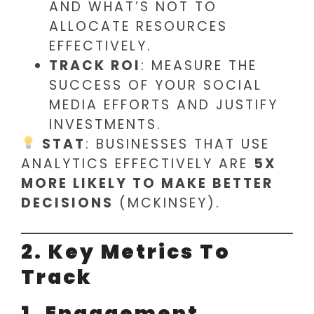
AND WHAT’S NOT TO
ALLOCATE RESOURCES
EFFECTIVELY.
TRACK ROI
: MEASURE THE
SUCCESS OF YOUR SOCIAL
MEDIA EFFORTS AND JUSTIFY
INVESTMENTS.
STAT
: BUSINESSES THAT USE
ANALYTICS EFFECTIVELY ARE
5X
MORE LIKELY TO MAKE BETTER
DECISIONS
(MCKINSEY).
2. Key Metrics To
Track
1. Engagement