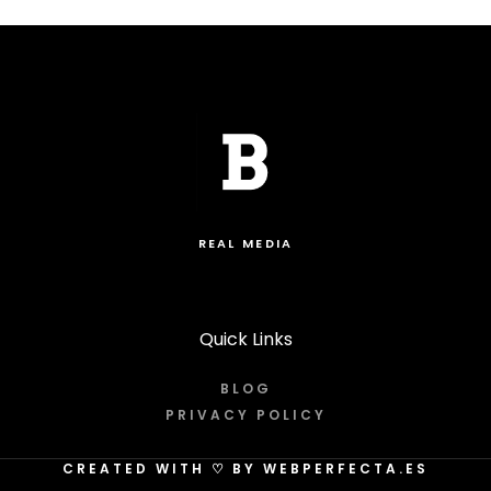
REAL MEDIA
Quick Links
BLOG
PRIVACY POLICY
CREATED WITH
♡
BY WEBPERFECTA.ES