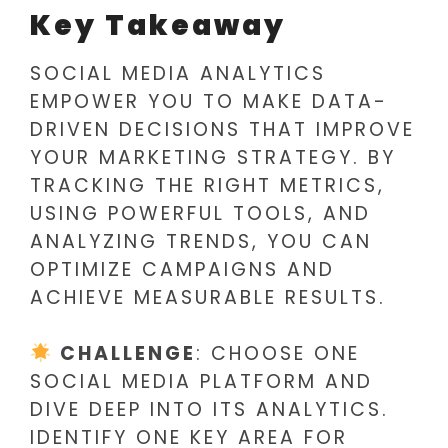
Key Takeaway
SOCIAL MEDIA ANALYTICS
EMPOWER YOU TO MAKE DATA-
DRIVEN DECISIONS THAT IMPROVE
YOUR MARKETING STRATEGY. BY
TRACKING THE RIGHT METRICS,
USING POWERFUL TOOLS, AND
ANALYZING TRENDS, YOU CAN
OPTIMIZE CAMPAIGNS AND
ACHIEVE MEASURABLE RESULTS.
CHALLENGE
: CHOOSE ONE
SOCIAL MEDIA PLATFORM AND
DIVE DEEP INTO ITS ANALYTICS.
IDENTIFY ONE KEY AREA FOR