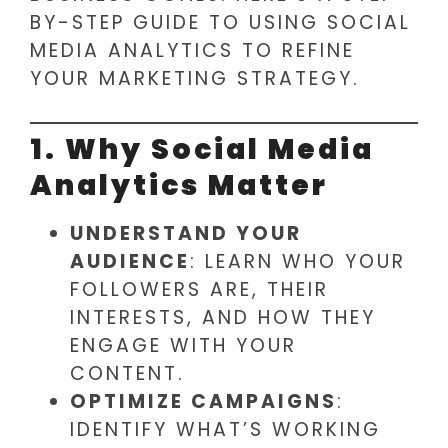
BY-STEP GUIDE TO USING SOCIAL
MEDIA ANALYTICS TO REFINE
YOUR MARKETING STRATEGY.
1. Why Social Media
Analytics Matter
UNDERSTAND YOUR
AUDIENCE
: LEARN WHO YOUR
FOLLOWERS ARE, THEIR
INTERESTS, AND HOW THEY
ENGAGE WITH YOUR
CONTENT.
OPTIMIZE CAMPAIGNS
:
IDENTIFY WHAT’S WORKING