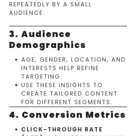
REPEATEDLY BY A SMALL
AUDIENCE.
3. Audience
Demographics
AGE, GENDER, LOCATION, AND
INTERESTS HELP REFINE
TARGETING.
USE THESE INSIGHTS TO
CREATE TAILORED CONTENT
FOR DIFFERENT SEGMENTS.
4. Conversion Metrics
CLICK-THROUGH RATE