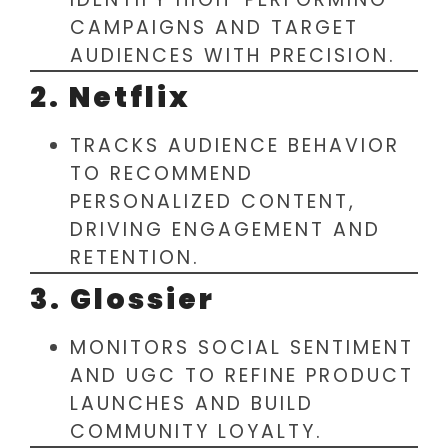
CAMPAIGNS AND TARGET
AUDIENCES WITH PRECISION.
2. Netflix
TRACKS AUDIENCE BEHAVIOR
TO RECOMMEND
PERSONALIZED CONTENT,
DRIVING ENGAGEMENT AND
RETENTION.
3. Glossier
MONITORS SOCIAL SENTIMENT
AND UGC TO REFINE PRODUCT
LAUNCHES AND BUILD
COMMUNITY LOYALTY.