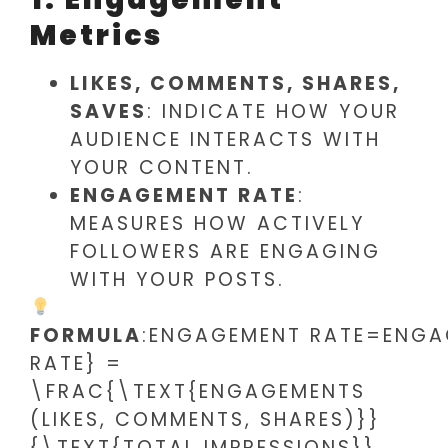
Metrics
LIKES, COMMENTS, SHARES,
SAVES
: INDICATE HOW YOUR
AUDIENCE INTERACTS WITH
YOUR CONTENT.
ENGAGEMENT RATE
:
MEASURES HOW ACTIVELY
FOLLOWERS ARE ENGAGING
WITH YOUR POSTS.
FORMULA
:ENGAGEMENT RATE=ENGAG
RATE} =
\FRAC{\TEXT{ENGAGEMENTS
(LIKES, COMMENTS, SHARES)}}
{\TEXT{TOTAL IMPRESSIONS}}