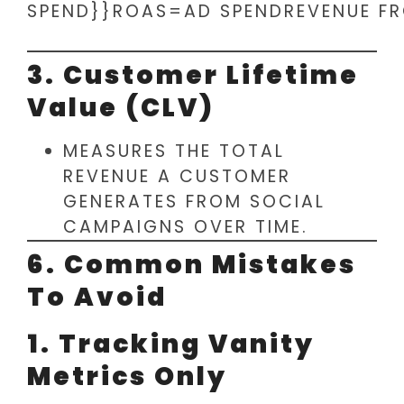
SPEND}}ROAS=AD SPENDREVENUE FR
3. Customer Lifetime
Value (CLV)
MEASURES THE TOTAL
REVENUE A CUSTOMER
GENERATES FROM SOCIAL
CAMPAIGNS OVER TIME.
6. Common Mistakes
To Avoid
1. Tracking Vanity
Metrics Only