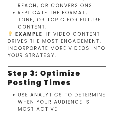
REACH, OR CONVERSIONS.
REPLICATE THE FORMAT,
TONE, OR TOPIC FOR FUTURE
CONTENT.
EXAMPLE
: IF VIDEO CONTENT
DRIVES THE MOST ENGAGEMENT,
INCORPORATE MORE VIDEOS INTO
YOUR STRATEGY.
Step 3: Optimize
Posting Times
USE ANALYTICS TO DETERMINE
WHEN YOUR AUDIENCE IS
MOST ACTIVE.