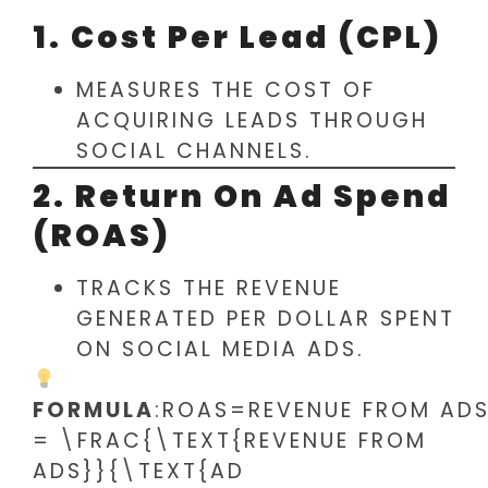
1. Cost Per Lead (CPL)
MEASURES THE COST OF
ACQUIRING LEADS THROUGH
SOCIAL CHANNELS.
2. Return On Ad Spend
(ROAS)
TRACKS THE REVENUE
GENERATED PER DOLLAR SPENT
ON SOCIAL MEDIA ADS.
FORMULA
:ROAS=REVENUE FROM AD
= \FRAC{\TEXT{REVENUE FROM
ADS}}{\TEXT{AD