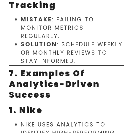
Tracking
MISTAKE
: FAILING TO
MONITOR METRICS
REGULARLY.
SOLUTION
: SCHEDULE WEEKLY
OR MONTHLY REVIEWS TO
STAY INFORMED.
7. Examples Of
Analytics-Driven
Success
1. Nike
NIKE USES ANALYTICS TO
IDENTIFY HIGH-PERFORMING