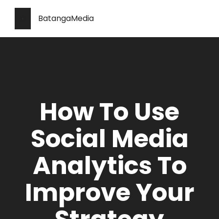
BatangaMedia
How To Use
Social Media
Analytics To
Improve Your