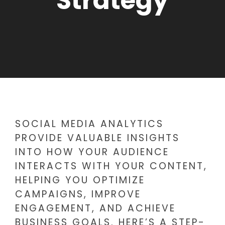
Strategy
SOCIAL MEDIA ANALYTICS
PROVIDE VALUABLE INSIGHTS
INTO HOW YOUR AUDIENCE
INTERACTS WITH YOUR CONTENT,
HELPING YOU OPTIMIZE
CAMPAIGNS, IMPROVE
ENGAGEMENT, AND ACHIEVE
BUSINESS GOALS. HERE’S A STEP-